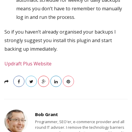
automatic schedule for weekly or daily backups
means you don’t have to remember to manually
log in and run the process.
So if you haven’t already organised your backups I
strongly suggest you install this plugin and start
backing up immediately.
Updraft Plus Website
Bob Grant
Programmer, SEO'er, e-commerce provider and all
round IT adviser. I remove the technology barriers