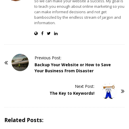
so we can make your website a success. My goal is
to teach you enough about online marketing so you
can make informed decisions and not get
bamboozled by the endless stream of jargon and
information.
Previous Post:
P
Backup Your Website or How to Save
o
Your Business From Disaster
s
t
Next Post:
The Key to Keywords!
N
a
v
i
Related Posts:
g