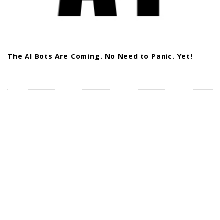
The AI Bots Are Coming. No Need to Panic. Yet!