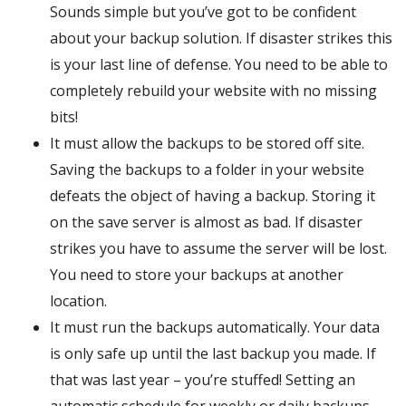
Sounds simple but you’ve got to be confident
about your backup solution. If disaster strikes this
is your last line of defense. You need to be able to
completely rebuild your website with no missing
bits!
It must allow the backups to be stored off site.
Saving the backups to a folder in your website
defeats the object of having a backup. Storing it
on the save server is almost as bad. If disaster
strikes you have to assume the server will be lost.
You need to store your backups at another
location.
It must run the backups automatically. Your data
is only safe up until the last backup you made. If
that was last year – you’re stuffed! Setting an