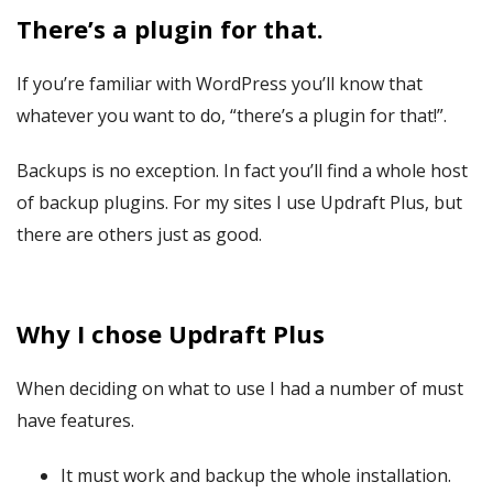
There’s a plugin for that.
If you’re familiar with WordPress you’ll know that
whatever you want to do, “there’s a plugin for that!”.
Backups is no exception. In fact you’ll find a whole host
of backup plugins. For my sites I use Updraft Plus, but
there are others just as good.
Why I chose Updraft Plus
When deciding on what to use I had a number of must
have features.
It must work and backup the whole installation.