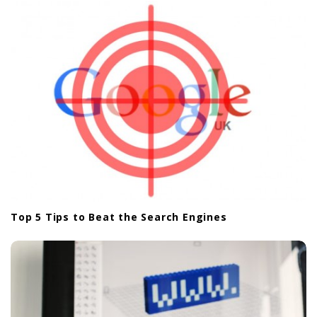
a
t
i
o
n
Top 5 Tips to Beat the Search Engines