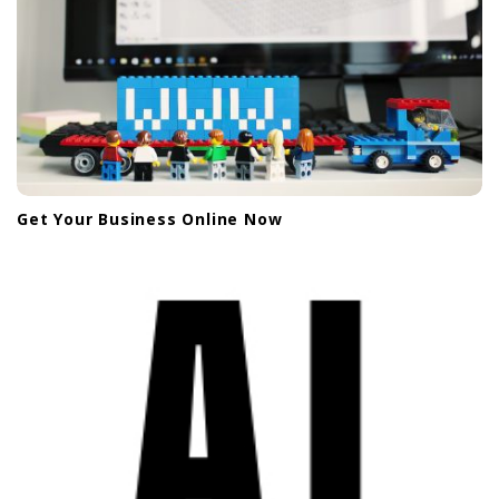
Get Your Business Online Now