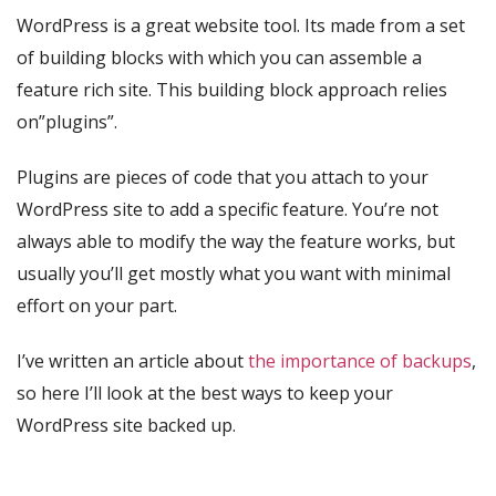
WordPress is a great website tool. Its made from a set
.
of building blocks with which you can assemble a
feature rich site. This building block approach relies
I
on”plugins”.
n
Plugins are pieces of code that you attach to your
t
WordPress site to add a specific feature. You’re not
always able to modify the way the feature works, but
e
usually you’ll get mostly what you want with minimal
effort on your part.
r
I’ve written an article about
the importance of backups
,
n
so here I’ll look at the best ways to keep your
e
WordPress site backed up.
t