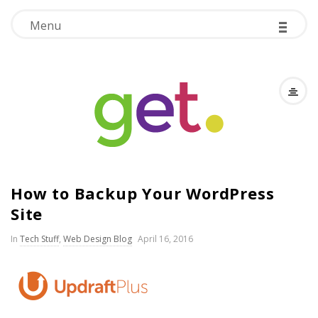
-
-
-
Menu
G
How to Backup Your WordPress
.
Site
E
In
Tech Stuff
,
Web Design Blog
April 16, 2016
.
T